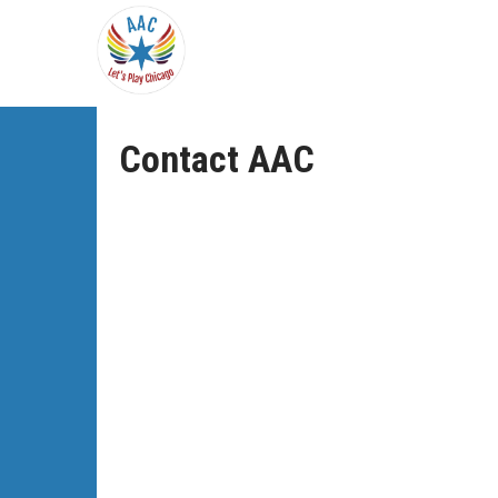
Contact AAC