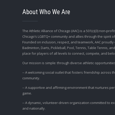
About Who We Are
The Athletic Alliance of Chicago (AAC) is a 501(c)(3) non-profi
Chicago’s LGBTQ+ community and allies through the spirit of
Founded on inclusion, respect, and teamwork, AAC proudly 
Badminton, Darts, Pickleball, Pool, Tennis, Table Tennis, and
place for players of all levels to connect, compete, and belo
Our mission is simple: through diverse athletic opportunities
-- A welcoming social outlet that fosters friendship across 
community.
-- A supportive and affirming environment that nurtures p
game.
-- A dynamic, volunteer-driven organization committed to exce
and nationally.