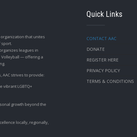
Quick Links
t organization that unites
CONTACT AAC
 sport.
DONATE
organizes leagues in
 Volleyball — offering a
REGISTER HERE
ng.
PRIVACY POLICY
, AAC strives to provide:
TERMS & CONDITIONS
the vibrant LGBTQ+
ersonal growth beyond the
llence locally, regionally,