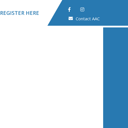
REGISTER HERE
Contact AAC