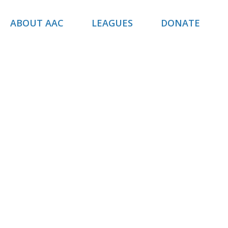
ABOUT AAC
LEAGUES
DONATE